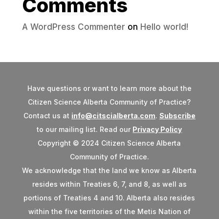
Comments
A WordPress Commenter
on
Hello world!
Have questions or want to learn more about the
Citizen Science Alberta Community of Practice?
Contact us at
info@citscialberta.com
.
Subscribe
to our mailing list. Read our
Privacy Policy
Copyright © 2024 Citizen Science Alberta
Community of Practice.
We acknowledge that the land we know as Alberta
resides within Treaties 6, 7, and 8, as well as
portions of Treaties 4 and 10. Alberta also resides
within the five territories of the Metis Nation of