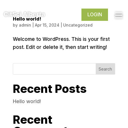
LOGIN
Hello world!
by
admin
|
Apr 15, 2024
|
Uncategorized
Welcome to WordPress. This is your first
post. Edit or delete it, then start writing!
Search
Recent Posts
Hello world!
Recent