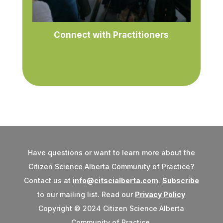
Connect with Practitioners
Have questions or want to learn more about the
Citizen Science Alberta Community of Practice?
Contact us at
info@citscialberta.com
.
Subscribe
to our mailing list. Read our
Privacy Policy
Copyright © 2024 Citizen Science Alberta
Community of Practice.