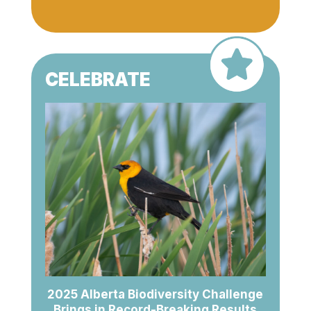
CELEBRATE
2025 Alberta Biodiversity Challenge
Brings in Record-Breaking Results