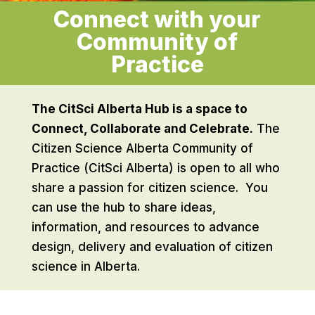
Connect with your
Community of
Practice
The CitSci Alberta Hub is a space to
Connect, Collaborate and Celebrate.
The
Citizen Science Alberta Community of
Practice (CitSci Alberta) is open to all who
share a passion for citizen science. You
can use the hub to share ideas,
information, and resources to advance
design, delivery and evaluation of citizen
science in Alberta.