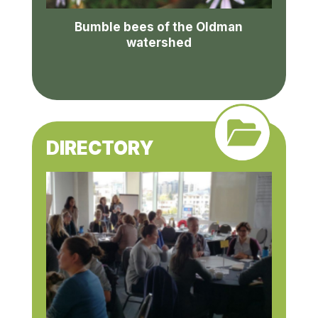
Bumble bees of the Oldman
watershed
DIRECTORY