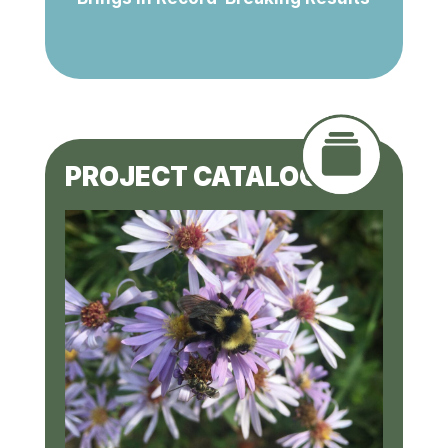
PROJECT CATALOGUE