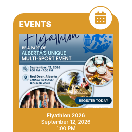
EVENTS
Flyathlon 2026
September 12, 2026
1:00 PM