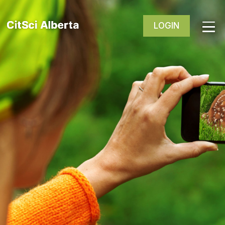
LOGIN