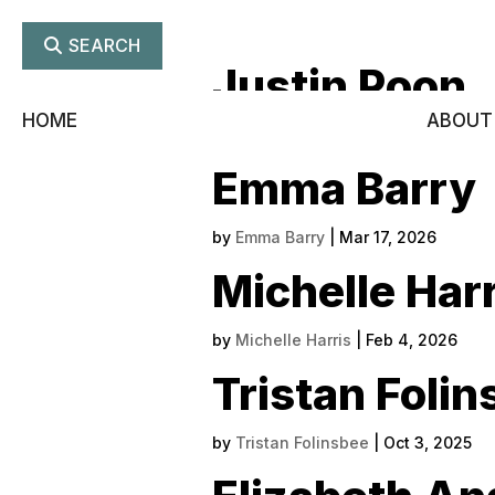
SEARCH
Justin Poon
HOME
ABOUT
by
Justin Poon
|
Jun 23, 2026
Emma Barry
by
Emma Barry
|
Mar 17, 2026
Michelle Harr
by
Michelle Harris
|
Feb 4, 2026
Tristan Foli
by
Tristan Folinsbee
|
Oct 3, 2025