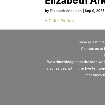
Elizabeth A
by
Elizabeth Anderson
|
Sep 9, 2025
« Older Entries
Have questions 
Contact us at
We acknowledge that the land we kno
also resides within the five territo
dear today h