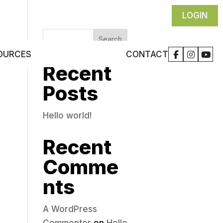
LOGIN
Search
CONTACT
OURCES
Recent
Posts
Hello world!
Recent
Comme
nts
A WordPress