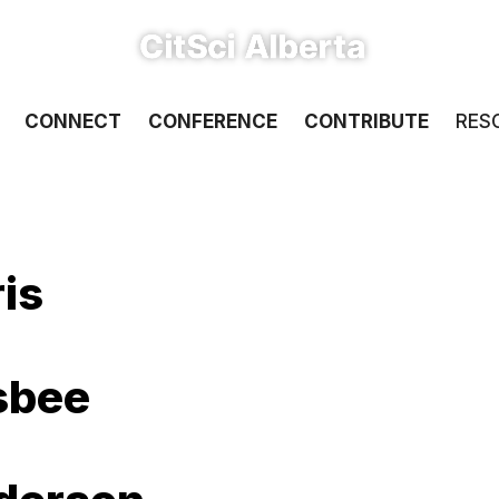
CONNECT
CONFERENCE
CONTRIBUTE
RES
is
nsbee