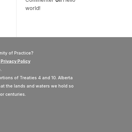
Commenter
on
Hello
world!
ity of Practice?
r
Privacy Policy
.
rtions of Treaties 4 and 10. Alberta
 that the lands and waters we hold so
or centuries.