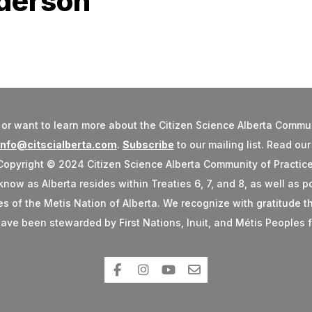
nderson
or want to learn more about the Citizen Science Alberta Commun
info@citscialberta.com
.
Subscribe
to our mailing list. Read ou
Copyright © 2024 Citizen Science Alberta Community of Practice
w as Alberta resides within Treaties 6, 7, and 8, as well as po
ries of the Metis Nation of Alberta. We recognize with gratitude
ave been stewarded by First Nations, Inuit, and Métis Peoples f