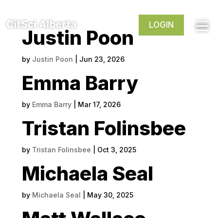
LOGIN
Justin Poon
by
Justin Poon
|
Jun 23, 2026
Emma Barry
by
Emma Barry
|
Mar 17, 2026
Tristan Folinsbee
by
Tristan Folinsbee
|
Oct 3, 2025
Michaela Seal
by
Michaela Seal
|
May 30, 2025