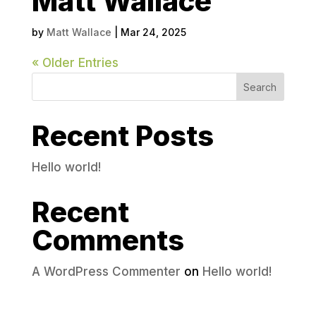
Matt Wallace
by
Matt Wallace
|
Mar 24, 2025
« Older Entries
Search
Recent Posts
Hello world!
Recent
Comments
A WordPress Commenter
on
Hello world!