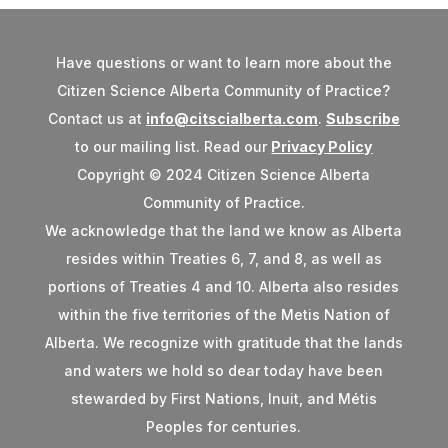
Have questions or want to learn more about the
Citizen Science Alberta Community of Practice?
Contact us at
info@citscialberta.com
.
Subscribe
to our mailing list. Read our
Privacy Policy
Copyright © 2024 Citizen Science Alberta
Community of Practice.
We acknowledge that the land we know as Alberta
resides within Treaties 6, 7, and 8, as well as
portions of Treaties 4 and 10. Alberta also resides
within the five territories of the Metis Nation of
Alberta. We recognize with gratitude that the lands
and waters we hold so dear today have been
stewarded by First Nations, Inuit, and Métis
Peoples for centuries.